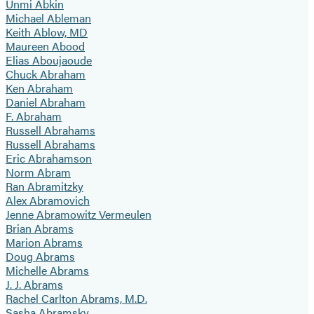
Unmi Abkin
Michael Ableman
Keith Ablow, MD
Maureen Abood
Elias Aboujaoude
Chuck Abraham
Ken Abraham
Daniel Abraham
F. Abraham
Russell Abrahams
Russell Abrahams
Eric Abrahamson
Norm Abram
Ran Abramitzky
Alex Abramovich
Jenne Abramowitz Vermeulen
Brian Abrams
Marion Abrams
Doug Abrams
Michelle Abrams
J. J. Abrams
Rachel Carlton Abrams, M.D.
Sasha Abramsky