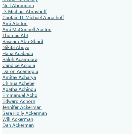
Neil Abramson
D. Michael Abrashoff
Captain D. Michael Abrashoff
Ami Abston
Ami McConnell Abston
Thomas Abt
Bassam Abu-Sharif
Nikita Abuya
Hana Acabado
Ralph Acampora
Candice Accola
Daron Acemoglu
Amitav Acharya
Chinua Achebe
Agatha Achindu
Emmanuel Acho
Edward Achorn
Jennifer Ackerman
Sara Holly Ackerman
Will Ackerman
Dan Ackerman