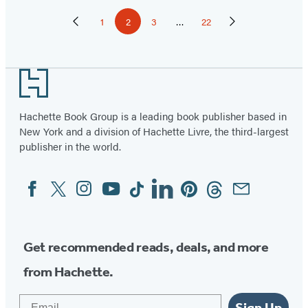
Pagination
1
2
3
…
22
Previous
Page
Page
Page
Page
Next
Page
Page
Footer
Hachette Book Group is a leading book publisher based in
New York and a division of Hachette Livre, the third-largest
publisher in the world.
Facebook
Twitter
Instagram
YouTube
Tiktok
Linkedin
Pinterest
Threads
Email
Social
Media
Get recommended reads, deals, and more
from Hachette.
Email
Sign Up