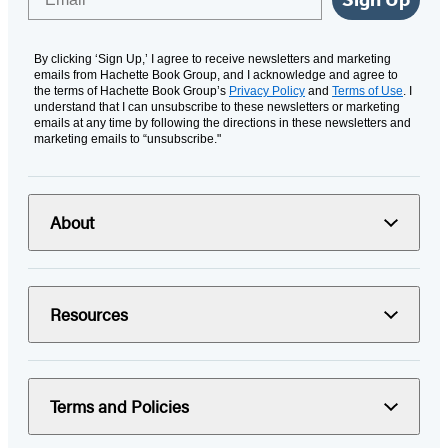
By clicking ‘Sign Up,’ I agree to receive newsletters and marketing
emails from Hachette Book Group, and I acknowledge and agree to
the terms of Hachette Book Group’s
Privacy Policy
and
Terms of Use
. I
understand that I can unsubscribe to these newsletters or marketing
emails at any time by following the directions in these newsletters and
marketing emails to “unsubscribe."
About
Resources
Terms and Policies