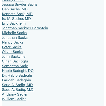
Jessica Snyder Sachs
Dan Sachs, MD
Kenneth Sack, MD
Ira M. Sacker, MD
Eric Sackheim
Jonathan Sackner Bernstein
Michelle Sacks
Jonathan Sacks
Nancy Sacks
Peter Sacks
Oliver Sacks
John Sackville
Cihan Saclioglu
Samantha Sade
Habib Sadeghi, DO
Dr. Habib Sadeghi
Farideh Sadeghin
Saud A. Sadiq, MD
Saud A. Sadiq, M.D.
Anthony Sadler
William Sadler