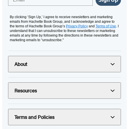
By clicking ‘Sign Up,’ I agree to receive newsletters and marketing
emails from Hachette Book Group, and I acknowledge and agree to
the terms of Hachette Book Group’s
Privacy Policy
and
Terms of Use
. I
understand that I can unsubscribe to these newsletters or marketing
emails at any time by following the directions in these newsletters and
marketing emails to “unsubscribe."
About
Resources
Terms and Policies