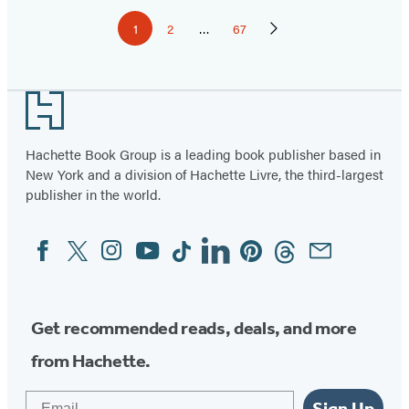
Pagination
1
2
…
67
Page
Page
Page
Next
Page
Footer
Hachette Book Group is a leading book publisher based in
New York and a division of Hachette Livre, the third-largest
publisher in the world.
Facebook
Twitter
Instagram
YouTube
Tiktok
Linkedin
Pinterest
Threads
Email
Social
Media
Get recommended reads, deals, and more
from Hachette.
Email
Sign Up