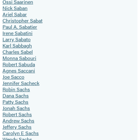
Ossi Saarinen
Nick Saban
Ariel Sabar
Christopher Sabat
Paul A. Sabatier
Irene Sabatini
Larry Sabato
Karl Sabbagh
Charles Sabel
Monna Sabouri
Robert Sabuda
Agnes Saccani
Joe Sacco
Jennifer Sacheck
Robin Sachs
Dana Sachs
Patty Sachs
Jonah Sachs
Robert Sachs
Andrew Sachs
Jeffery Sachs
Carolyn E Sachs
Wendy Sachs