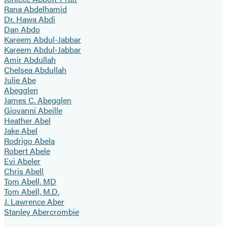
Rana Abdelhamid
Dr. Hawa Abdi
Dan Abdo
Kareem Abdul-Jabbar
Kareem Abdul-Jabbar
Amir Abdullah
Chelsea Abdullah
Julie Abe
Abegglen
James C. Abegglen
Giovanni Abeille
Heather Abel
Jake Abel
Rodrigo Abela
Robert Abele
Evi Abeler
Chris Abell
Tom Abell, MD
Tom Abell, M.D.
J. Lawrence Aber
Stanley Abercrombie