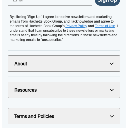
By clicking ‘Sign Up,’ I agree to receive newsletters and marketing
emails from Hachette Book Group, and I acknowledge and agree to
the terms of Hachette Book Group’s
Privacy Policy
and
Terms of Use
. I
understand that I can unsubscribe to these newsletters or marketing
emails at any time by following the directions in these newsletters and
marketing emails to “unsubscribe."
About
Resources
Terms and Policies