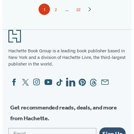
Pagination
1
2
…
22
Page
Page
Page
Next
Page
Footer
Hachette Book Group is a leading book publisher based in
New York and a division of Hachette Livre, the third-largest
publisher in the world.
Facebook
Twitter
Instagram
YouTube
Tiktok
Linkedin
Pinterest
Threads
Email
Social
Media
Get recommended reads, deals, and more
from Hachette.
Email
Sign Up