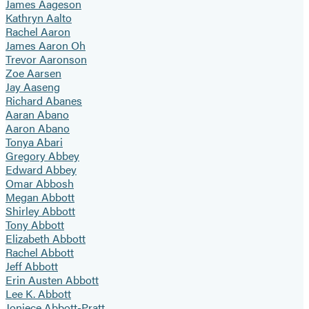
James Aageson
Kathryn Aalto
Rachel Aaron
James Aaron Oh
Trevor Aaronson
Zoe Aarsen
Jay Aaseng
Richard Abanes
Aaran Abano
Aaron Abano
Tonya Abari
Gregory Abbey
Edward Abbey
Omar Abbosh
Megan Abbott
Shirley Abbott
Tony Abbott
Elizabeth Abbott
Rachel Abbott
Jeff Abbott
Erin Austen Abbott
Lee K. Abbott
Joniece Abbott-Pratt