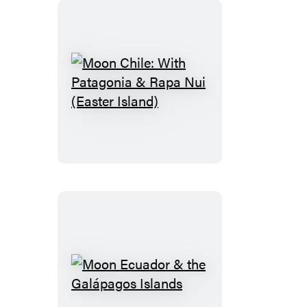
Moon
Chile:
With
Patagonia
&
Rapa
Nui
(Easter
Island)
Moon
Ecuador