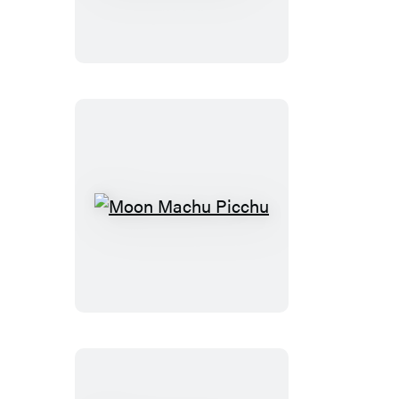
&
the
Galápagos
Islands
Moon
Machu
Picchu