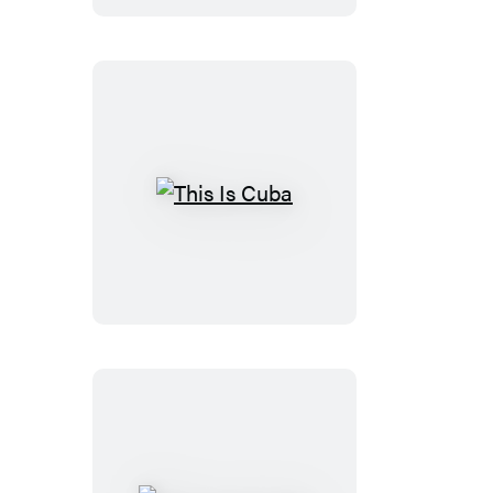
This
Is
Cuba