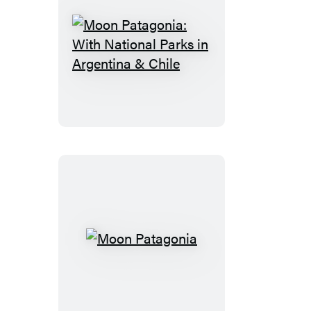
Moon
Patagonia:
With
National
Parks
in
Argentina
&
Chile
Moon
Patagonia