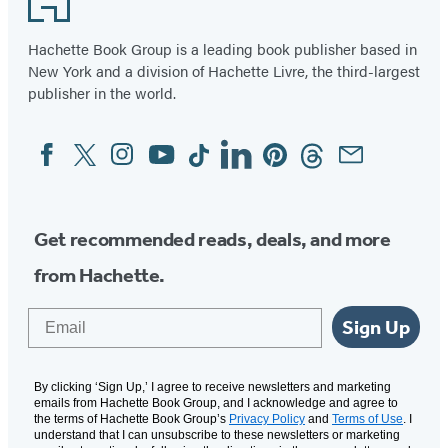
Hachette Book Group is a leading book publisher based in
New York and a division of Hachette Livre, the third-largest
publisher in the world.
Facebook
Twitter
Instagram
YouTube
Tiktok
Linkedin
Pinterest
Threads
Email
Social
Media
Get recommended reads, deals, and more
from Hachette.
Email
Sign Up
By clicking ‘Sign Up,’ I agree to receive newsletters and marketing
emails from Hachette Book Group, and I acknowledge and agree to
the terms of Hachette Book Group’s
Privacy Policy
and
Terms of Use
. I
understand that I can unsubscribe to these newsletters or marketing