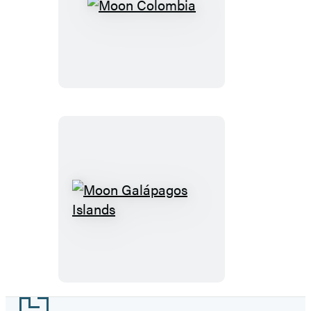
Moon
Colombia
Moon
Galápagos
Islands
Footer