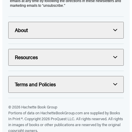
emails at any time by following the directions in these newsletters and
marketing emails to “unsubscribe."
About
Resources
Terms and Policies
© 2026 Hachette Book Group
Portions of data on HachetteBookGroup.com are supplied by Books
In Print ®. Copyright 2026 ProQuest LLC. All rights reserved. All rights
in images of books or other publications are reserved by the original
copyright owners.