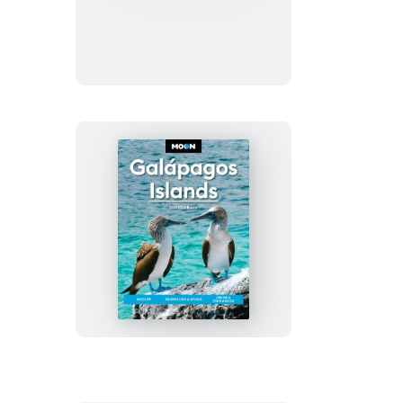
Colombia
Moon
Galápagos
Islands